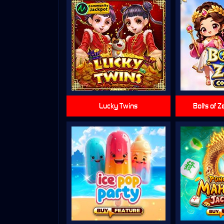
Lucky Twins
Bolts of Z