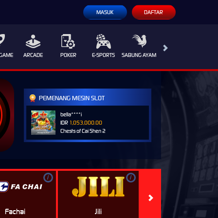
MASUK
DAFTAR
 GAME
ARCADE
POKER
E-SPORTS
SABUNG AYAM
PROMOSI
PEMENANG MESIN SLOT
bella****i
IDR
1,053,000.00
Chests of Cai Shen 2
sendalj****t
IDR
742,440.00
Gates of Olympus 1000
i
i
i
ba****0
IDR
692,280.00
No Limit City
Lucky Neko
Fachai
Jili
ba****0