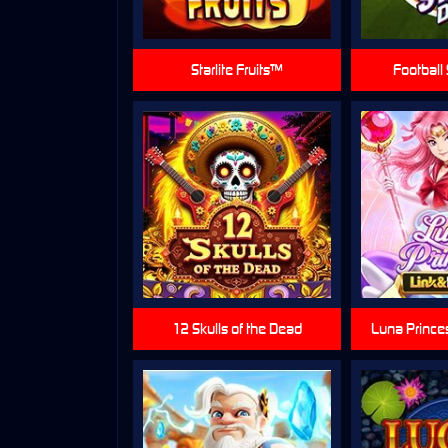
Starlite Fruits™
Football
12 Skulls of the Dead
Luna Prince