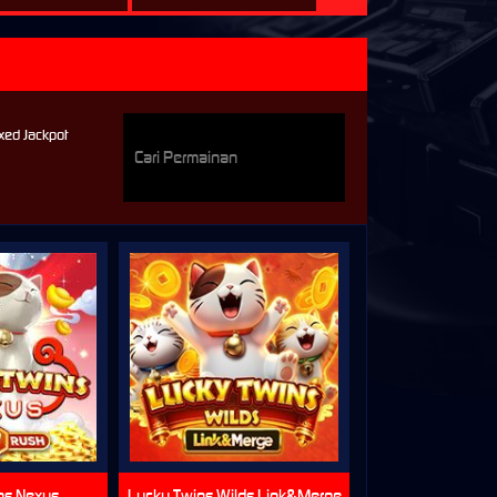
IDR
534,960.00
Lucky Neko
bra****7
IDR
473,200.00
Gates of Olympus Super Scatter
xed Jackpot
ns Nexus
Lucky Twins Wilds Link&Merge