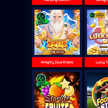
Almighty Zeus Empire
Lucky T