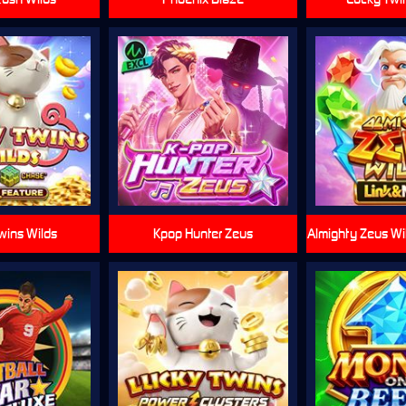
wins Wilds
Kpop Hunter Zeus
Almighty Zeus W