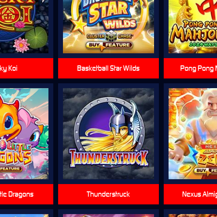
ky Koi
Basketball Star Wilds
Pong Pong 
ttle Dragons
Thunderstruck
Nexus Almi