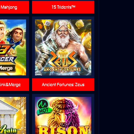
 Mahjong
15 Tridents™
Link&Merge
Ancient Fortunes: Zeus