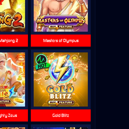
Mahjong 2
Masters of Olympus
ghty Zeus
Gold Blitz