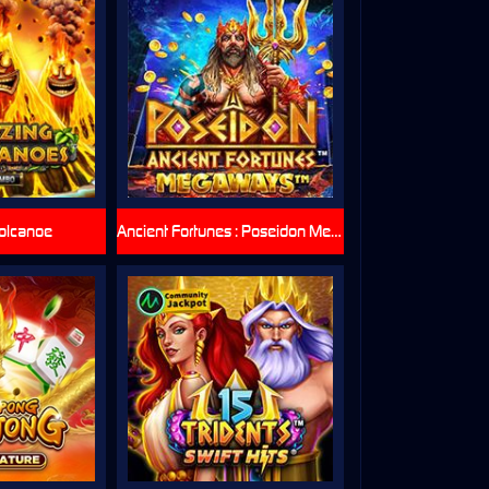
Volcanoe
Ancient Fortunes : Poseidon Megaways™