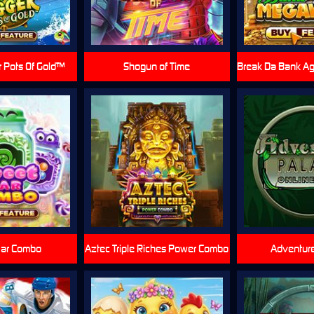
er Pots Of Gold™
Shogun of Time
Jar Combo
Aztec Triple Riches Power Combo
Adventur