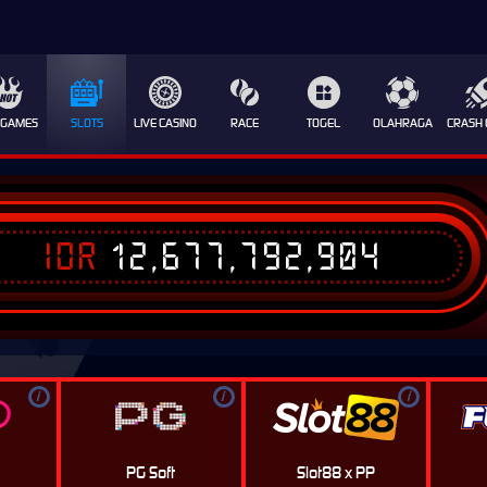
 GAMES
SLOTS
LIVE CASINO
RACE
TOGEL
OLAHRAGA
CRASH
IDR
12,677,792,904
i
i
i
a
PG Soft
Slot88 x PP