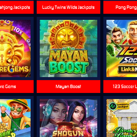
hjong Jackpots
Lucky Twins Wilds Jackpots
Pong Pong
ure Gems
Mayan Boost
123 Soccer 