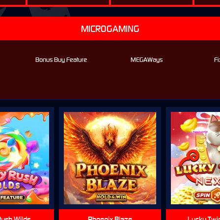
MICROGAMING
Bonus Buy Feature
MEGAWays
Fi
ush Wilds
Phoenix Blaze
Lucky Twi