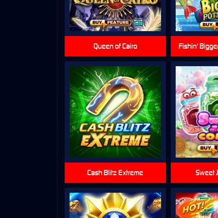
Queen of Cairo
Fishin' Bigg
Cash Blitz Extreme
Sweet 