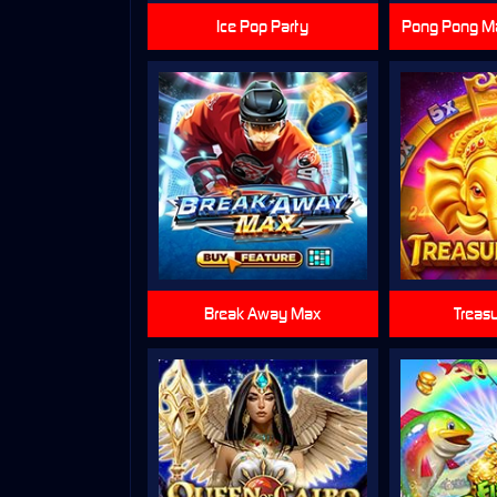
Ice Pop Party
Pong Pong Ma
Break Away Max
Treas