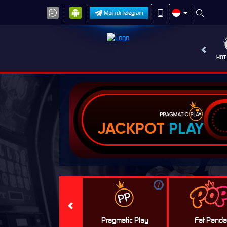
Main di Telegram
HOT
JACKPOT
PLAY
i
Pragmatic Play
Fat Pand