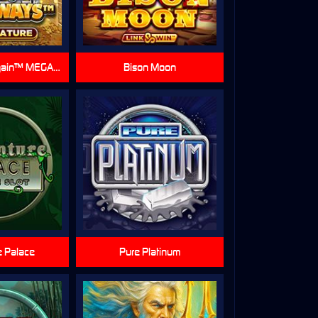
Break Da Bank Again™ MEGAWAYS™
Bison Moon
e Palace
Pure Platinum