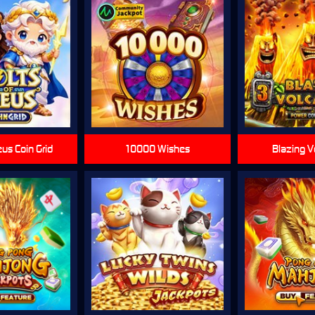
eus Coin Grid
10000 Wishes
Blazing 