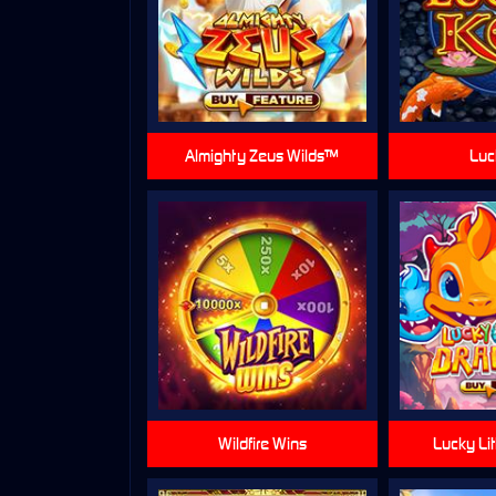
Almighty Zeus Wilds™
Luc
Wildfire Wins
Lucky Li