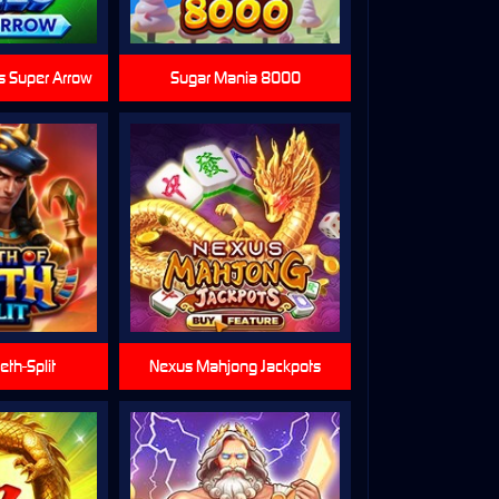
s Super Arrow
Sugar Mania 8000
eth-Split
Nexus Mahjong Jackpots