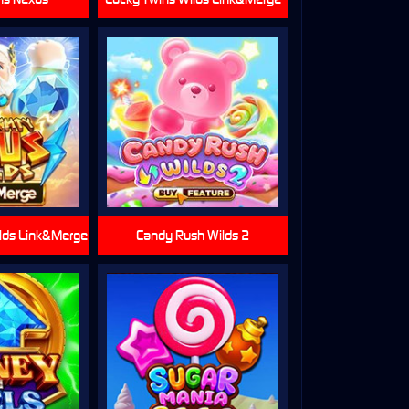
ilds Link&Merge
Candy Rush Wilds 2