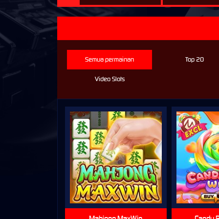
Semua permainan
Top 20
Video Slots
Mahjong MaxWin
Candy R