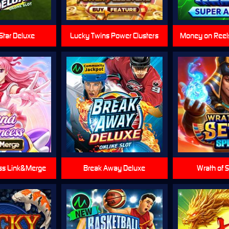
 Star Deluxe
Lucky Twins Power Clusters
Money on Reel
ss Link&Merge
Break Away Deluxe
Wrath of S